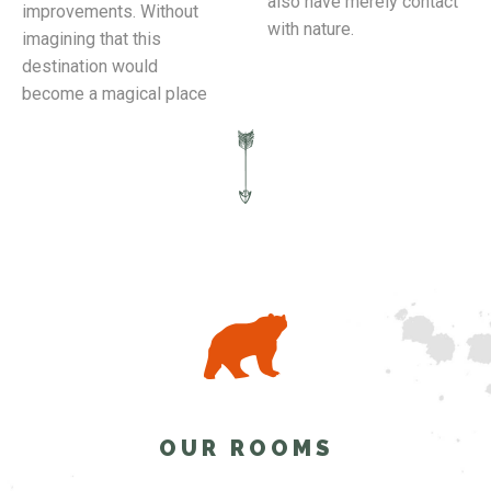
also have merely contact
improvements. Without
with nature.
imagining that this
destination would
become a magical place
OUR ROOMS