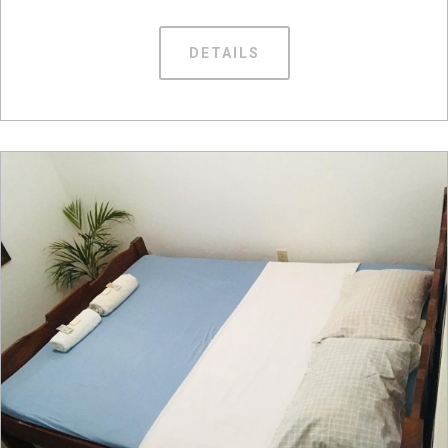
DETAILS