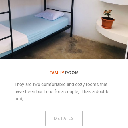
FAMILY
ROOM
They are two comfortable and cozy rooms that
have been built one for a couple, it has a double
bed, …
DETAILS