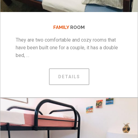
FAMILY
ROOM
They are two comfortable and cozy rooms that
have been built one for a couple, it has a double
bed, …
DETAILS