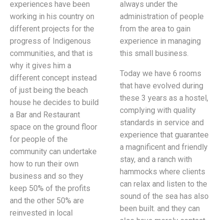
experiences have been
always under the
working in his country on
administration of people
different projects for the
from the area to gain
progress of Indigenous
experience in managing
communities, and that is
this small business.
why it gives him a
Today we have 6 rooms
different concept instead
that have evolved during
of just being the beach
these 3 years as a hostel,
house he decides to build
complying with quality
a Bar and Restaurant
standards in service and
space on the ground floor
experience that guarantee
for people of the
a magnificent and friendly
community can undertake
stay, and a ranch with
how to run their own
hammocks where clients
business and so they
can relax and listen to the
keep 50% of the profits
sound of the sea has also
and the other 50% are
been built. and they can
reinvested in local