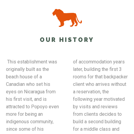
OUR HISTORY
This establishment was
of accommodation years
originally built as the
later, building the first 3
beach house of a
rooms for that backpacker
Canadian who set his
client who arrives without
eyes on Nicaragua from
a reservation, the
his first visit, and is
following year motivated
attracted to Popoyo even
by visits and reviews
more for being an
from clients decides to
indigenous community,
build a second building
since some of his
for a middle class and