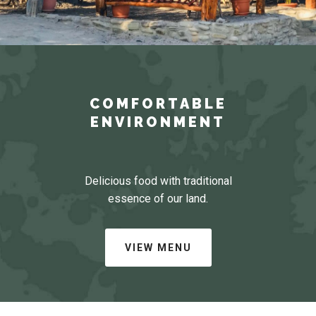
COMFORTABLE
ENVIRONMENT
Delicious food with traditional
essence of our land.
VIEW MENU