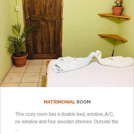
MATRIMONIAL
ROOM
This cozy room has a double bed, window, A/C,
no window and four wooden shelves. Outside the
…