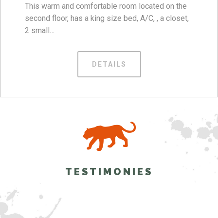
This warm and comfortable room located on the
second floor, has a king size bed, A/C, , a closet,
2 small…
DETAILS
TESTIMONIES