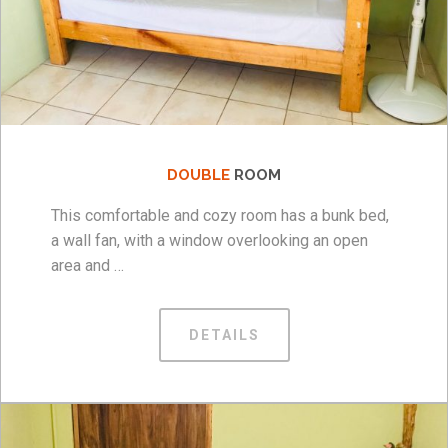
DOUBLE
ROOM
This comfortable and cozy room has a bunk bed,
a wall fan, with a window overlooking an open
area and …
DETAILS