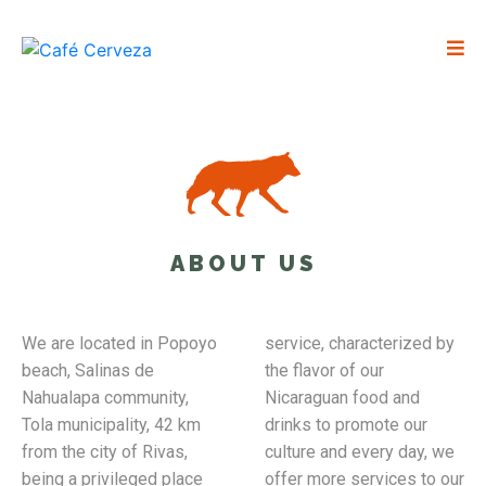
ABOUT US
We are located in Popoyo
service, characterized by
beach, Salinas de
the flavor of our
Nahualapa community,
Nicaraguan food and
Tola municipality, 42 km
drinks to promote our
from the city of Rivas,
culture and every day, we
being a privileged place
offer more services to our