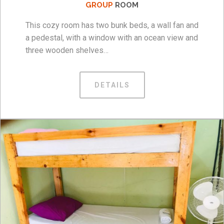
GROUP
ROOM
This cozy room has two bunk beds, a wall fan and
a pedestal, with a window with an ocean view and
three wooden shelves…
DETAILS