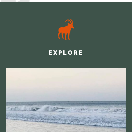
EXPLORE