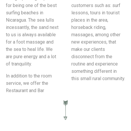
for being one of the best
customers such as: surf
surfing beaches in
lessons, tours in tourist
Nicaragua. The sea lulls
places in the area,
incessantly, the sand next
horseback riding,
to us is always available
massages, among other
for a foot massage and
new experiences, that
the sea to heal life. We
make our clients
are pure energy and a lot
disconnect from the
of tranquility.
routine and experience
something different in
In addition to the room
this small rural community.
service, we offer the
Restaurant and Bar