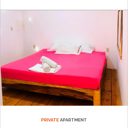
PRIVATE
APARTMENT