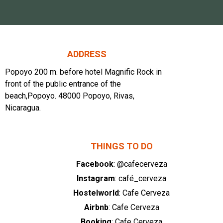
ADDRESS
Popoyo 200 m. before hotel Magnific Rock in
front of the public entrance of the
beach,Popoyo. 48000 Popoyo, Rivas,
Nicaragua.
THINGS TO DO
Facebook
: @cafecerveza
Instagram
: café_cerveza
Hostelworld
: Cafe Cerveza
Airbnb
: Cafe Cerveza
Booking
: Cafe Cerveza